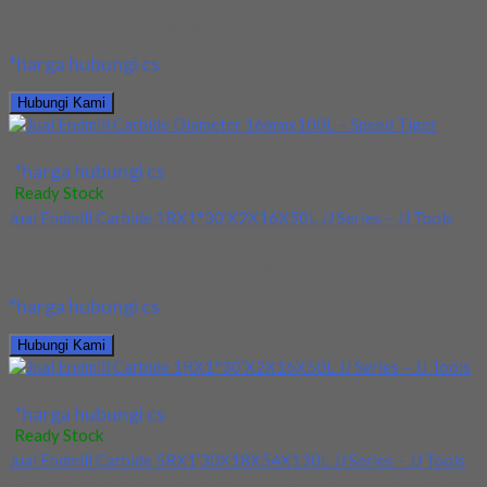
Kami menjual berbagai macam alat teknik seperti endmill,
ballnose, tap, reamer dan lainnya bahkan insert...
*harga hubungi cs
Hubungi Kami
Jual Endmill Carbide Diameter 16mmx100L – Speed Tiger
*harga hubungi cs
Ready Stock
Jual Endmill Carbide 1RX1°30’X2X16X50L JJ Series – JJ Tools
Kami menjual Endmill Carbide 1RX1°30’X2X16X50L JJ Series – JJ
Tools. Brang di Perusahaan kami selalu...
*harga hubungi cs
Hubungi Kami
Jual Endmill Carbide 1RX1°30’X2X16X50L JJ Series – JJ Tools
*harga hubungi cs
Ready Stock
Jual Endmill Carbide 5RX1’30X18X54X130L JJ Series – JJ Tools