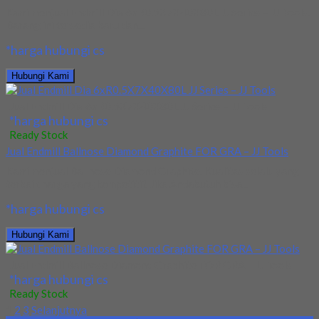
Kami menjual Endmill Dia 6xR0.5X7X40X80L JJ Series – JJ Tools.
Barang ini tersedia baru dan...
*harga hubungi cs
Hubungi Kami
Jual Endmill Dia 6xR0.5X7X40X80L JJ Series – JJ Tools
*harga hubungi cs
Ready Stock
Jual Endmill Ballnose Diamond Graphite FOR GRA – JJ Tools
Kami menjual Ballnose Diamond Graphite. Kualitas selalu yang
terbaik harga yang kompetitif. Jika Andabutuh bisa...
*harga hubungi cs
Hubungi Kami
Jual Endmill Ballnose Diamond Graphite FOR GRA – JJ Tools
*harga hubungi cs
Ready Stock
1
2
3
Selanjutnya