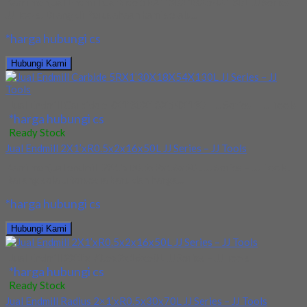
Kami menjual Endmill Carbide 5RX1’30X18X54X130L JJ Series –
JJ Tools. Brang di Perusahaan kami selalu...
*harga hubungi cs
Hubungi Kami
Jual Endmill Carbide 5RX1’30X18X54X130L JJ Series – JJ Tools
*harga hubungi cs
Ready Stock
Jual Endmill 2X1’xR0.5x2x16x50L JJ Series – JJ Tools
Kami menjual endmill 2X1’xR0.5x2x16x50L JJ Series – JJ Tools.
Barang selalu tersedia baru dan harga...
*harga hubungi cs
Hubungi Kami
Jual Endmill 2X1’xR0.5x2x16x50L JJ Series – JJ Tools
*harga hubungi cs
Ready Stock
Jual Endmill Radius 2×1’xR0.5x30x70L JJ Series – JJ Tools