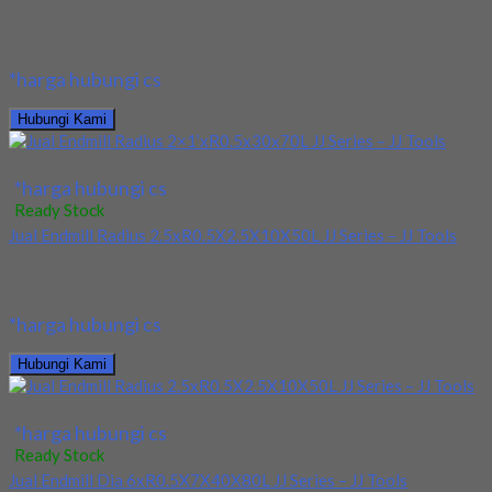
Kami menjual endmill 2X1’xR0.5x30x70L JJ Series – JJ Tools.
Barang selalu tersedia baru dan harga...
*harga hubungi cs
Hubungi Kami
Jual Endmill Radius 2×1’xR0.5x30x70L JJ Series – JJ Tools
*harga hubungi cs
Ready Stock
Jual Endmill Radius 2.5xR0.5X2.5X10X50L JJ Series – JJ Tools
Kami menjual Endmill Radius 2.5xR0.5X2.5X10X50L JJ Series – JJ
Tools. Barang tersedia baru dan harga...
*harga hubungi cs
Hubungi Kami
Jual Endmill Radius 2.5xR0.5X2.5X10X50L JJ Series – JJ Tools
*harga hubungi cs
Ready Stock
Jual Endmill Dia 6xR0.5X7X40X80L JJ Series – JJ Tools