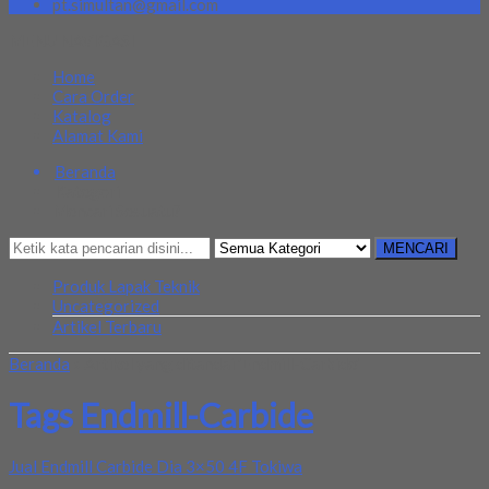
pt.simultan@gmail.com
MENU NAVIGASI
Home
Cara Order
Katalog
Alamat Kami
Beranda
Kategori
Mencari Sesuatu?
MENCARI
Produk Lapak Teknik
Uncategorized
Artikel Terbaru
Beranda
»
Artikel yang ditandai 'Endmill-Carbide'
Tags
Endmill-Carbide
Jual Endmill Carbide Dia 3×50 4F Tokiwa