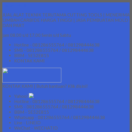
Lapak Teknik
JUAL ALAT TEKNIK TERUTAMA CUTTING TOOLS | MENERIMA
LIMBAH CARBIDE HARGA TINGGI | JASA PEMBUATAN MOLD
DAN PART
jam 08.00 s/d 17.00 Senin s/d Sabtu
Hotline - 081286555764 / 081298444638
SMS - 081286555764 / 081298444638
BBM - 5E52E815
KONTAK KAMI
KONTAK KAMI | Butuh bantuan? Klik disini!
Yahoo!
Hotline - 081286555764 / 081298444638
SMS - 081286555764 / 081298444638
BBM - 5E52E815
Whatsapp - 081286555764 / 081298444638
Line - LINEID
WeChat - WECHATID