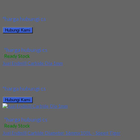
Kami menjual Endmill Carbide Dia 3×50 4F Tokiwa Kualitas
Terpercaya berbabagai macam ukuran dan tipe....
*harga hubungi cs
Hubungi Kami
Jual Endmill Carbide Dia 3×50 4F Tokiwa
*harga hubungi cs
Ready Stock
Jual Endmill Carbide Dia 1mm
Kami menjual Endmill Dia 1mm terjamin dan berkualitas. Tersedia
ukuran dan spec yang lain. Jika...
*harga hubungi cs
Hubungi Kami
Jual Endmill Carbide Dia 1mm
*harga hubungi cs
Ready Stock
Jual Endmill Carbide Diameter 16mmx100L – Speed Tiger